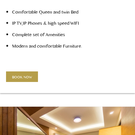
Comfortable Queen and twin Bed
IP TV,IP Phones & high speed WIFI
Complete set of Amenities
Modern and comfortable Furniture.
BOOK NOW