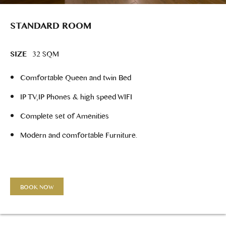
STANDARD ROOM
SIZE
32 SQM
Comfortable Queen and twin Bed
IP TV,IP Phones & high speed WIFI
Complete set of Amenities
Modern and comfortable Furniture.
BOOK NOW