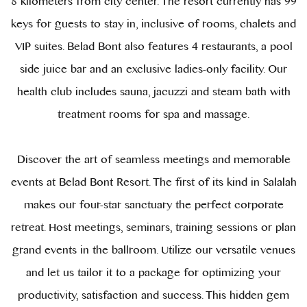
8 kilometers from city center. The resort currently has 99
keys for guests to stay in, inclusive of rooms, chalets and
VIP suites. Belad Bont also features 4 restaurants, a pool
side juice bar and an exclusive ladies-only facility. Our
health club includes sauna, jacuzzi and steam bath with
treatment rooms for spa and massage.
Discover the art of seamless meetings and memorable
events at Belad Bont Resort. The first of its kind in Salalah
makes our four-star sanctuary the perfect corporate
retreat. Host meetings, seminars, training sessions or plan
grand events in the ballroom. Utilize our versatile venues
and let us tailor it to a package for optimizing your
productivity, satisfaction and success. This hidden gem