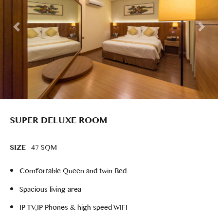
SUPER DELUXE ROOM
SIZE
47 SQM
Comfortable Queen and twin Bed
Spacious living area
IP TV,IP Phones & high speed WIFI