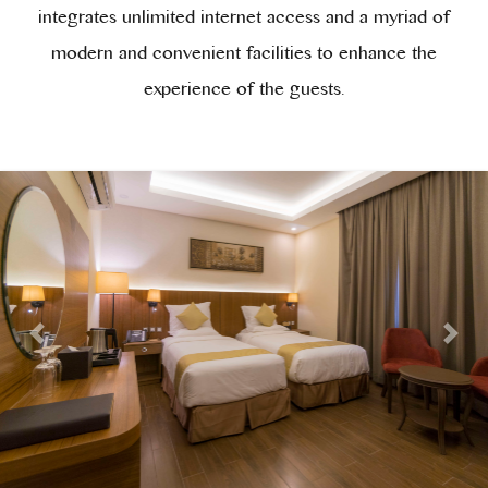
integrates unlimited internet access and a myriad of
modern and convenient facilities to enhance the
experience of the guests.