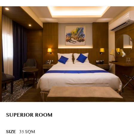
SUPERIOR ROOM
SIZE
35 SQM