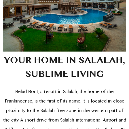
MEETINGS
TOURS & PACKAGES
OFFERS
YOUR HOME IN SALALAH,
SUBLIME LIVING
Belad Bont, a resort in Salalah, the home of the
Frankincense, is the first of its name. It is located in close
proximity to the Salalah free zone in the western part of
the city. A short drive from Salalah International Airport and